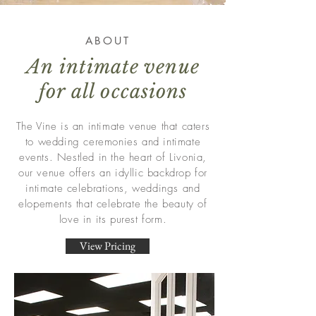
ABOUT
An intimate venue
for all occasions
The Vine is an intimate venue that caters
to wedding ceremonies and intimate
events. Nestled in the heart of Livonia,
our venue offers an idyllic backdrop for
intimate celebrations, weddings and
elopements that celebrate the beauty of
love in its purest form.
View Pricing