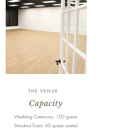
THE VENUE
Capacity
Wedding Ceremony: 100 guests
Standard Event: 60 guests seated