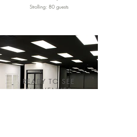
Strolling: 80 guests
READY TO SEE
THE VENUE?
SCHEDULE A TOUR