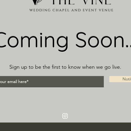
Coming Soon..
Sign up to be the first to know when we go live.
Noti