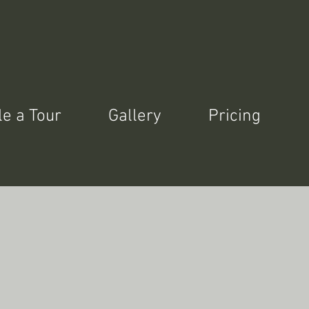
e a Tour
Gallery
Pricing