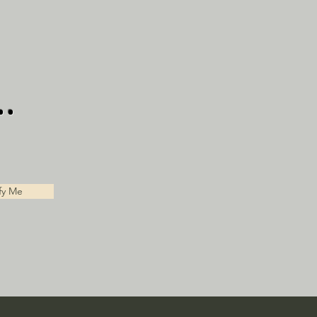
.
fy Me