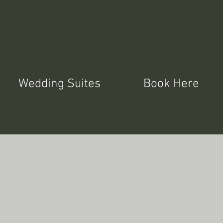
Wedding Suites
Book Here